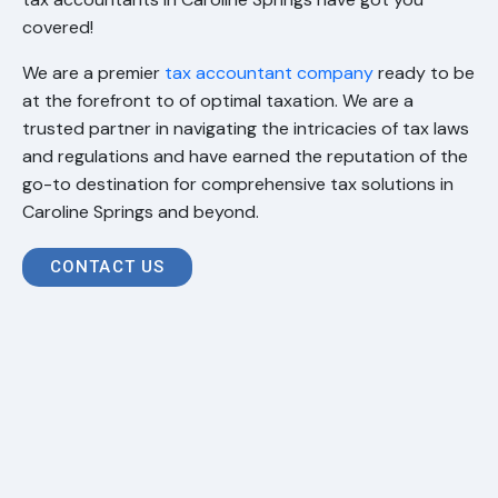
covered!
We are a premier
tax accountant company
ready to be
at the forefront to of optimal taxation. We are a
trusted partner in navigating the intricacies of tax laws
and regulations and have earned the reputation of the
go-to destination for comprehensive tax solutions in
Caroline Springs and beyond.
CONTACT US