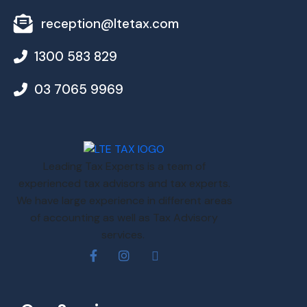
reception@ltetax.com
1300 583 829
03 7065 9969
Leading Tax Experts is a team of
experienced tax advisors and tax experts.
We have large experience in different areas
of accounting as well as Tax Advisory
services.