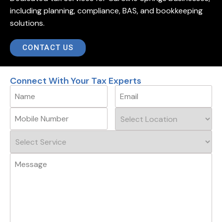
including planning, compliance, BAS, and bookkeeping
solutions.
CONTACT US
Connect With Your Tax Experts