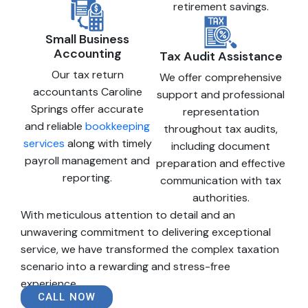
retirement savings.
Small Business
Accounting
Tax Audit Assistance
Our tax return
We offer comprehensive
accountants Caroline
support and professional
Springs offer accurate
representation
and reliable
bookkeeping
throughout tax audits,
services
along with timely
including document
payroll management and
preparation and effective
reporting.
communication with tax
authorities.
With meticulous attention to detail and an
unwavering commitment to delivering exceptional
service, we have transformed the complex taxation
scenario into a rewarding and stress-free
experience.
CALL NOW