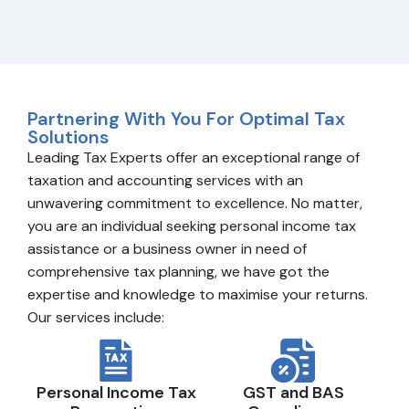
Partnering With You For Optimal Tax
Solutions
Leading Tax Experts offer an exceptional range of
taxation and accounting services with an
unwavering commitment to excellence. No matter,
you are an individual seeking personal income tax
assistance or a business owner in need of
comprehensive tax planning, we have got the
expertise and knowledge to maximise your returns.
Our services include:
Personal Income Tax
GST and BAS