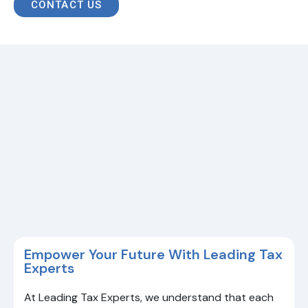
CONTACT US
Empower Your Future With Leading Tax
Experts
At Leading Tax Experts, we understand that each