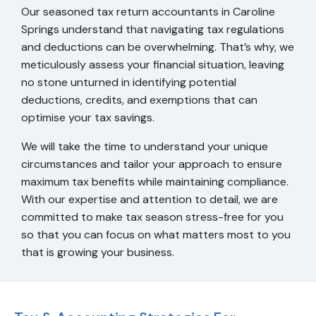
Our seasoned tax return accountants in Caroline
Springs understand that navigating tax regulations
and deductions can be overwhelming. That’s why, we
meticulously assess your financial situation, leaving
no stone unturned in identifying potential
deductions, credits, and exemptions that can
optimise your tax savings.
We will take the time to understand your unique
circumstances and tailor your approach to ensure
maximum tax benefits while maintaining compliance.
With our expertise and attention to detail, we are
committed to make tax season stress-free for you
so that you can focus on what matters most to you
that is growing your business.