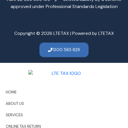
approved under Professional Standards Legislation
Copyright © 2026 LTETAX | Powered by LTETAX
1300 583 829
HOME
ABOUT US
SERVICES
ONLINE TAX RETURN