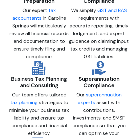
Preparation
Compliance
Our expert
tax
We simplify
GST and BAS
accountants
in Caroline
requirements with
Springs will meticulously
accurate reporting, timely
review all financial records
lodgement, and expert
and documentation to
guidance on claiming input
ensure timely filing and
tax credits and managing
compliance.
GST liabilities.
Business Tax Planning
Superannuation
and Consulting
Compliance
Our team offers tailored
Our
superannuation
tax planning
strategies to
experts
assist with
minimise your business tax
contributions,
liability and ensure tax
investments, and SMSF
compliance and financial
compliance so that you
efficiency.
can optimise your