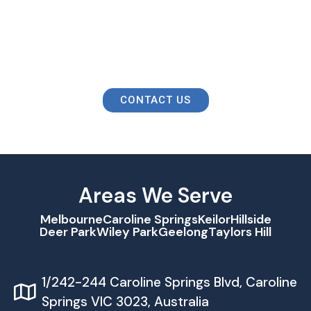
Contact Us To Take Charge Of Your
Taxes And Financial Future!
CONTACT US
Areas We Serve
Melbourne
Caroline Springs
Keilor
Hillside
Deer Park
Wiley Park
Geelong
Taylors Hill
1/242-244 Caroline Springs Blvd, Caroline
Springs VIC 3023, Australia