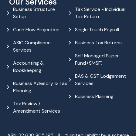
Our Services
Business Structure
Tax Service - Individual
Setup
Tax Return
Cash Flow Projection
Single Touch Payroll
ASIC Compliance
Business Tax Returns
Services
Self Managed Super
Accounting &
Fund (SMSF)
Bookkeeping
BAS & GST Lodgement
Business Advisory & Tax
Services
Planning
Business Planning
Tax Review /
Amendment Services
ABN: 22 630 805 195 || *Limited liability by a scheme