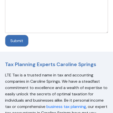
Tax Planning Experts Caroline Springs
LTE Tax
is a trusted name in tax and accounting
companies in Caroline Springs. We have a steadfast
commitment to excellence and a wealth of expertise to
easily unlock the secrets of optimal taxation for
individuals and businesses alike. Be it personal income
tax or comprehensive
business tax planning
, our expert
tax accountants in Caroline Springs have got you