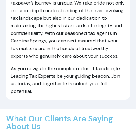
taxpayer’s journey is unique. We take pride not only
in our in-depth understanding of the ever-evolving
tax landscape but also in our dedication to
maintaining the highest standards of integrity and
confidentiality. With our seasoned tax agents in
Caroline Springs, you can rest assured that your
tax matters are in the hands of trustworthy
experts who genuinely care about your success.
As you navigate the complex realm of taxation, let
Leading Tax Experts be your guiding beacon. Join
us today, and together let’s unlock your full
potential.
What Our Clients Are Saying
About Us