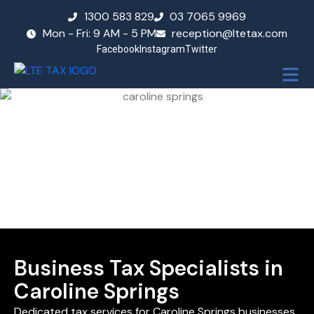
1300 583 829
03 7065 9969
Mon - Fri: 9 AM - 5 PM
reception@ltetax.com
Facebook
Instagram
Twitter
Business Tax Specialists in
Caroline Springs
Dedicated tax services for Caroline Springs businesses,