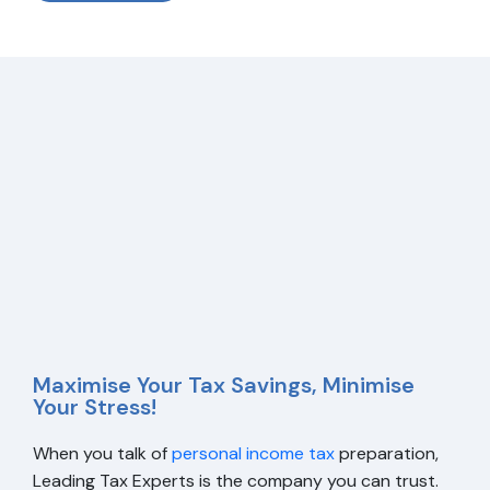
Maximise Your Tax Savings, Minimise
Your Stress!
When you talk of
personal income tax
preparation,
Leading Tax Experts is the company you can trust.