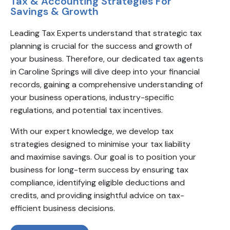
Tax & Accounting Strategies For
Savings & Growth
Leading Tax Experts understand that strategic tax
planning is crucial for the success and growth of
your business. Therefore, our dedicated tax agents
in Caroline Springs will dive deep into your financial
records, gaining a comprehensive understanding of
your business operations, industry-specific
regulations, and potential tax incentives.
With our expert knowledge, we develop tax
strategies designed to minimise your tax liability
and maximise savings. Our goal is to position your
business for long-term success by ensuring tax
compliance, identifying eligible deductions and
credits, and providing insightful advice on tax-
efficient business decisions.