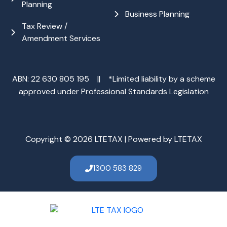
Planning
Business Planning
Tax Review /
Amendment Services
ABN: 22 630 805 195 || *Limited liability by a scheme
approved under Professional Standards Legislation
Copyright © 2026 LTETAX | Powered by LTETAX
1300 583 829