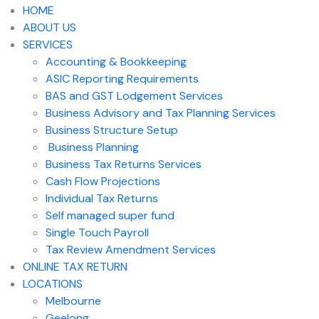
HOME
ABOUT US
SERVICES
Accounting & Bookkeeping
ASIC Reporting Requirements
BAS and GST Lodgement Services
Business Advisory and Tax Planning Services
Business Structure Setup
Business Planning
Business Tax Returns Services
Cash Flow Projections
Individual Tax Returns
Self managed super fund
Single Touch Payroll
Tax Review Amendment Services
ONLINE TAX RETURN
LOCATIONS
Melbourne
Geelong