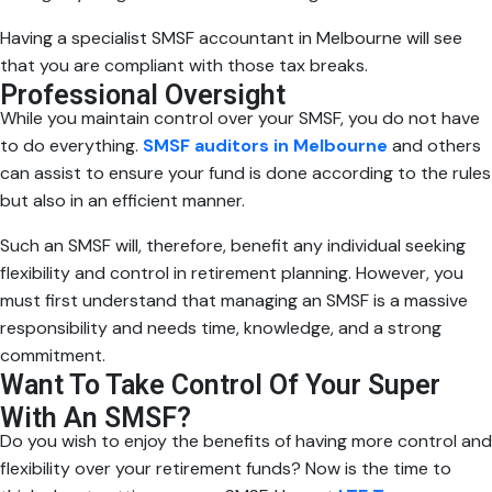
Having a specialist SMSF accountant in Melbourne will see
that you are compliant with those tax breaks.
Professional Oversight
While you maintain control over your SMSF, you do not have
to do everything.
SMSF auditors in Melbourne
and others
can assist to ensure your fund is done according to the rules
but also in an efficient manner.
Such an SMSF will, therefore, benefit any individual seeking
flexibility and control in retirement planning. However, you
must first understand that managing an SMSF is a massive
responsibility and needs time, knowledge, and a strong
commitment.
Want To Take Control Of Your Super
With An SMSF?
Do you wish to enjoy the benefits of having more control and
flexibility over your retirement funds? Now is the time to