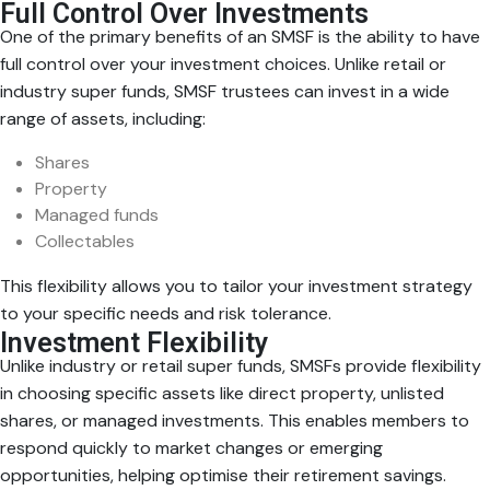
Full Control Over Investments
One of the primary benefits of an SMSF is the ability to have
full control over your investment choices. Unlike retail or
industry super funds, SMSF trustees can invest in a wide
range of assets, including:
Shares
Property
Managed funds
Collectables
This flexibility allows you to tailor your investment strategy
to your specific needs and risk tolerance.
Investment Flexibility
Unlike industry or retail super funds, SMSFs provide flexibility
in choosing specific assets like direct property, unlisted
shares, or managed investments. This enables members to
respond quickly to market changes or emerging
opportunities, helping optimise their retirement savings.