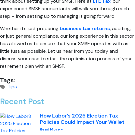
think about setting up your SMSF. Here at
LTE Tax
, our
experienced SMSF accountants will walk you through each
step – from setting up to managing it going forward.
Whether it’s just preparing
business tax returns
, auditing,
or just general compliance, our long experience in this sector
has allowed us to ensure that your SMSF operates with as
little fuss as possible. Let us hear from you today and
discuss your case to start the optimisation process of your
retirement plan with an SMSF.
Tags:
Tips
Recent Post
How Labor’s 2025 Election Tax
Policies Could Impact Your Wallet
Read More »