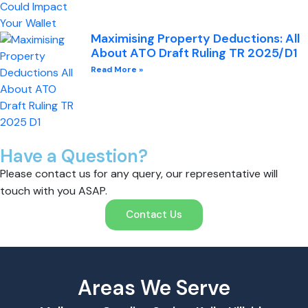
Maximising Property Deductions: All
About ATO Draft Ruling TR 2025/D1
Read More »
Have a Question?
Please contact us for any query, our representative will
touch with you ASAP.
Contact Us
Areas We Serve