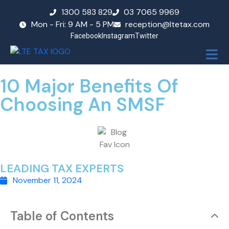
1300 583 829
03 7065 9969
Mon - Fri: 9 AM - 5 PM
reception@ltetax.com
Facebook
Instagram
Twitter
10 Major Benefits Of
Choosing An SMSF
LEADING TAX EXPERTS
November 11, 2024
Table of Contents