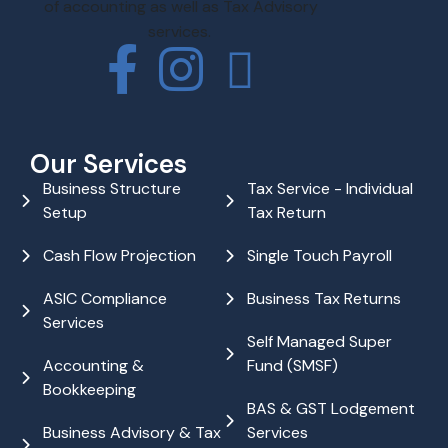
of accounting as well as Tax Advisory
services.
Our Services
Business Structure
Tax Service - Individual
Setup
Tax Return
Cash Flow Projection
Single Touch Payroll
ASIC Compliance
Business Tax Returns
Services
Self Managed Super
Accounting &
Fund (SMSF)
Bookkeeping
BAS & GST Lodgement
Business Advisory & Tax
Services