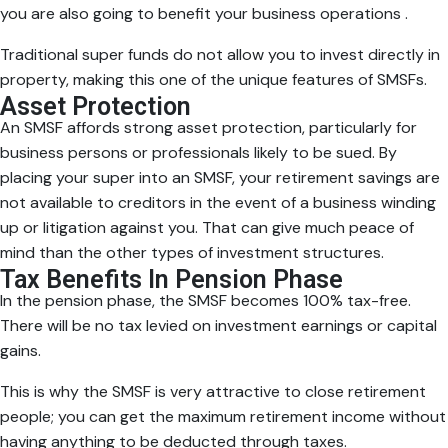
you are also going to benefit your business operations .
Traditional super funds do not allow you to invest directly in
property, making this one of the unique features of SMSFs.
Asset Protection
An SMSF affords strong asset protection, particularly for
business persons or professionals likely to be sued. By
placing your super into an SMSF, your retirement savings are
not available to creditors in the event of a business winding
up or litigation against you. That can give much peace of
mind than the other types of investment structures.
Tax Benefits In Pension Phase
In the pension phase, the SMSF becomes 100% tax-free.
There will be no tax levied on investment earnings or capital
gains.
This is why the SMSF is very attractive to close retirement
people; you can get the maximum retirement income without
having anything to be deducted through taxes.