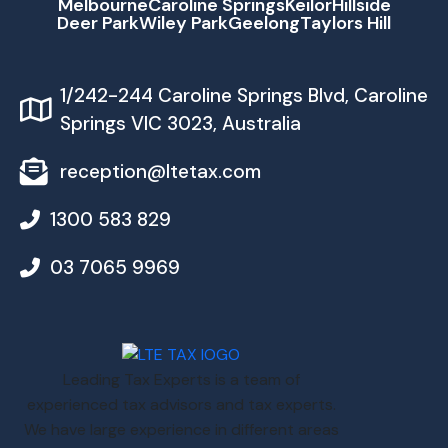
Melbourne
Caroline Springs
Keilor
Hillside
Deer Park
Wiley Park
Geelong
Taylors Hill
1/242-244 Caroline Springs Blvd, Caroline
Springs VIC 3023, Australia
reception@ltetax.com
1300 583 829
03 7065 9969
Leading Tax Experts is a team of
experienced tax advisors and tax experts.
We have large experience in different areas