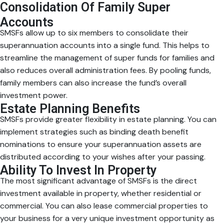
Consolidation Of Family Super
Accounts
SMSFs allow up to six members to consolidate their
superannuation accounts into a single fund. This helps to
streamline the management of super funds for families and
also reduces overall administration fees. By pooling funds,
family members can also increase the fund’s overall
investment power.
Estate Planning Benefits
SMSFs provide greater flexibility in estate planning. You can
implement strategies such as binding death benefit
nominations to ensure your superannuation assets are
distributed according to your wishes after your passing.
Ability To Invest In Property
The most significant advantage of SMSFs is the direct
investment available in property, whether residential or
commercial. You can also lease commercial properties to
your business for a very unique investment opportunity as