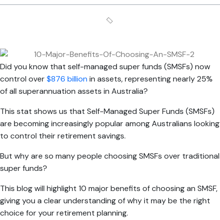
Did you know that self-managed super funds (SMSFs) now
control over
$876 billion
in assets, representing nearly 25%
of all superannuation assets in Australia?
This stat shows us that Self-Managed Super Funds (SMSFs)
are becoming increasingly popular among Australians looking
to control their retirement savings.
But why are so many people choosing SMSFs over traditional
super funds?
This blog will highlight 10 major benefits of choosing an SMSF,
giving you a clear understanding of why it may be the right
choice for your retirement planning.