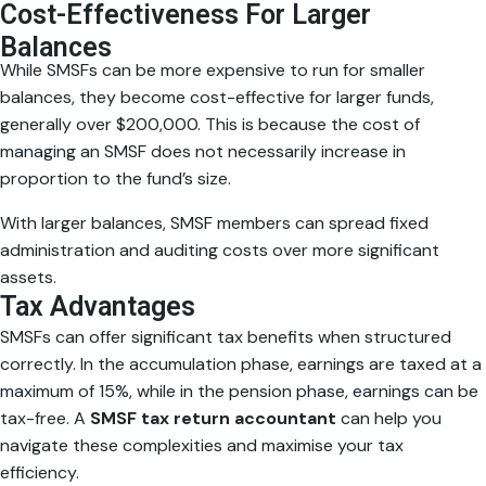
Cost-Effectiveness For Larger
Balances
While SMSFs can be more expensive to run for smaller
balances, they become cost-effective for larger funds,
generally over $200,000. This is because the cost of
managing an SMSF does not necessarily increase in
proportion to the fund’s size.
With larger balances, SMSF members can spread fixed
administration and auditing costs over more significant
assets.
Tax Advantages
SMSFs can offer significant tax benefits when structured
correctly. In the accumulation phase, earnings are taxed at a
maximum of 15%, while in the pension phase, earnings can be
tax-free. A
SMSF tax return accountant
can help you
navigate these complexities and maximise your tax
efficiency.