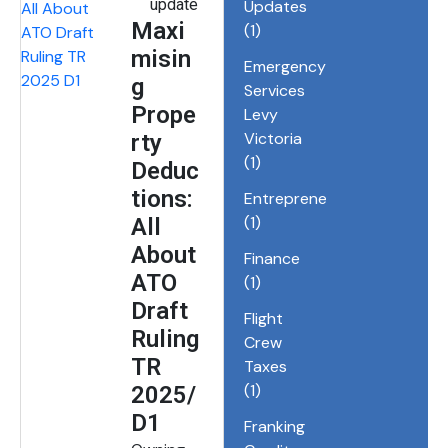
update
Updates
Maxi
(1)
misin
Emergency
g
Services
Prope
Levy
Victoria
rty
(1)
Deduc
tions:
Entrepreneurship
(1)
All
About
Finance
ATO
(1)
Draft
Flight
Ruling
Crew
TR
Taxes
(1)
2025/
D1
Franking