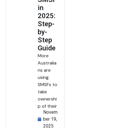
in
2025:
Step-
by-
Step
Guide
More
Australia
ns are
using
SMSFs to
take
ownershi
p of their
Novem
ber 19,
2025