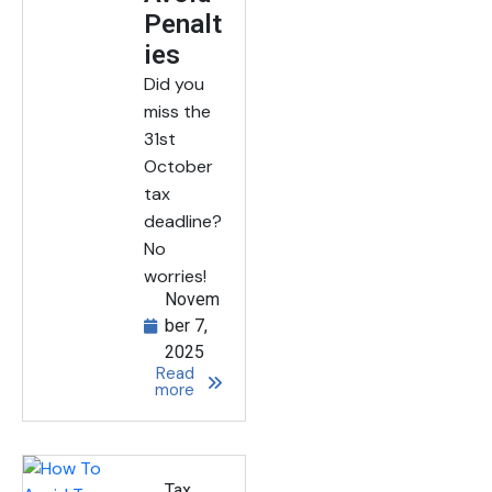
Penalt
ies
Did you
miss the
31st
October
tax
deadline?
No
worries!
Novem
ber 7,
2025
Read
more
Tax