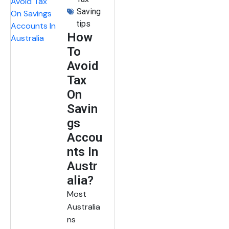
Saving
tips
How
To
Avoid
Tax
On
Savin
gs
Accou
nts In
Austr
alia?
Most
Australia
ns