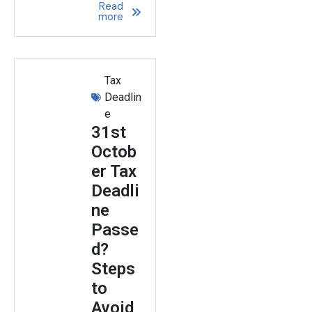
Read
more
Tax
Deadlin
e
31st
Octob
er Tax
Deadli
ne
Passe
d?
Steps
to
Avoid