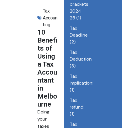
brackets
2024
Tax
25
(1)
Accoun
ting
Tax
10
Deadline
Benefi
(2)
ts of
Tax
Using
Deduction
a Tax
(3)
Accou
Tax
ntant
Implications
in
(1)
Melbo
Tax
urne
refund
Doing
(1)
your
Tax
taxes