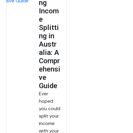
ng
Incom
e
Splitti
ng in
Austr
alia: A
Compr
ehensi
ve
Guide
Ever
hoped
you could
split your
income
with your