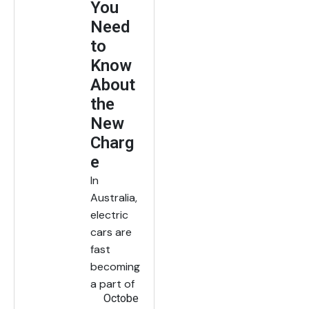
You
Need
to
Know
About
the
New
Charg
e
In
Australia,
electric
cars are
fast
becoming
a part of
Octobe