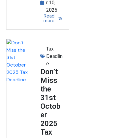
r 10,
2025
Read
more
Tax
Deadlin
e
Don’t
Miss
the
31st
Octob
er
2025
Tax