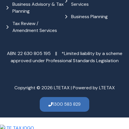
Business Advisory & Tax
Services
Planning
Business Planning
Tax Review /
Amendment Services
ABN: 22 630 805 195 || *Limited liability by a scheme
approved under Professional Standards Legislation
Copyright © 2026 LTETAX | Powered by LTETAX
1300 583 829