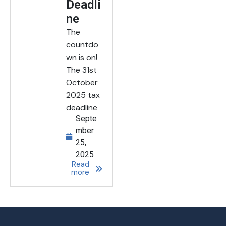
Deadli
ne
The
countdo
wn is on!
The 31st
October
2025 tax
deadline
Septe
mber
25,
2025
Read
more