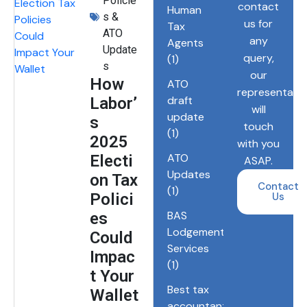
Policie
contact
Human
s &
us for
Tax
ATO
any
Agents
Update
query,
(1)
s
our
How
ATO
representativ
draft
Labor’
will
update
s
touch
(1)
2025
with you
ATO
Electi
ASAP.
Updates
on Tax
Contact
(1)
Polici
Us
BAS
es
Lodgements
Could
Services
Impac
(1)
t Your
Best tax
Wallet
accountant