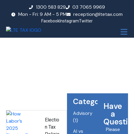
1300 583 829
03 7065 9969
Mon - Fri: 9 AM - 5 PM
reception@ltetax.com
Facebook
Instagram
Twitter
Blog
Categories
Have
a
Advisory
Questio
Electio
(1)
n Tax
Please
AI vs