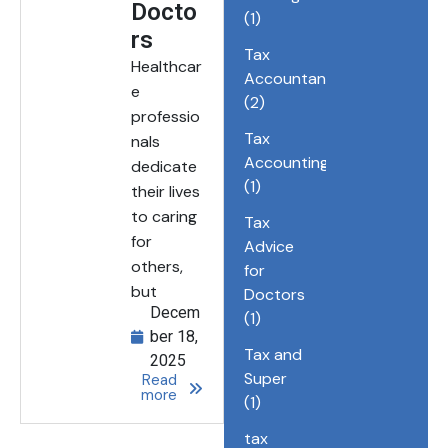
Docto
(1)
rs
Tax
Healthcar
Accountant
e
(2)
professio
Tax
nals
Accounting
dedicate
(1)
their lives
to caring
Tax
for
Advice
others,
for
but
Doctors
Decem
(1)
ber 18,
Tax and
2025
Super
Read
more
(1)
tax