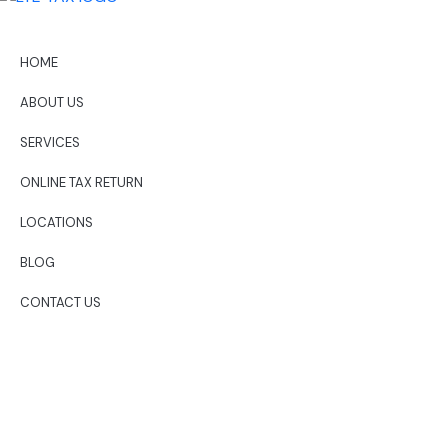
HOME
ABOUT US
SERVICES
ONLINE TAX RETURN
LOCATIONS
BLOG
CONTACT US