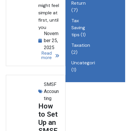
Return
might feel
(7)
simple at
first, until
Tax
you
Saving
Novem
tips
(1)
ber 25,
Taxation
2025
(2)
Read
more
Uncategorized
(1)
SMSF
Accoun
ting
How
to Set
Up an
SMSF