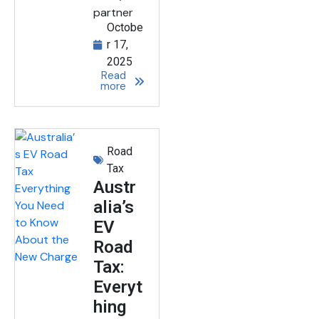
partner
Octobe
r 17,
2025
Read
more
Road
Tax
Austr
alia’s
EV
Road
Tax:
Everyt
hing