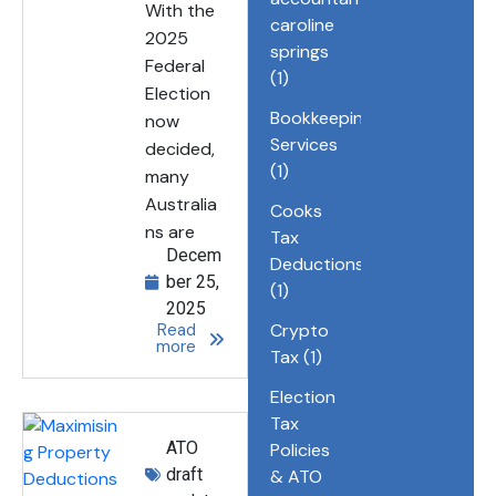
With the
caroline
2025
springs
Federal
(1)
Election
Bookkeeping
now
Services
decided,
(1)
many
Australia
Cooks
ns are
Tax
Decem
Deductions
ber 25,
(1)
2025
Read
Crypto
more
Tax
(1)
Election
Tax
ATO
Policies
draft
& ATO