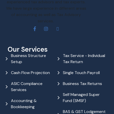
experienced tax advisors and tax experts.
We have large experience in different areas
of accounting as well as Tax Advisory
services.
Our Services
Business Structure
Tax Service - Individual
Setup
Tax Return
Cash Flow Projection
Single Touch Payroll
ASIC Compliance
Business Tax Returns
Services
Self Managed Super
Accounting &
Fund (SMSF)
Bookkeeping
BAS & GST Lodgement