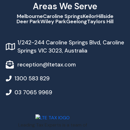
Areas We Serve
Melbourne
Caroline Springs
Keilor
Hillside
Deer Park
Wiley Park
Geelong
Taylors Hill
1/242-244 Caroline Springs Blvd, Caroline
Springs VIC 3023, Australia
reception@ltetax.com
1300 583 829
03 7065 9969
Leading Tax Experts is a team of