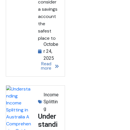
consider
a savings
account
the
safest
place to
Octobe
r 24,
2025
Read
more
Income
Splittin
g
Under
standi