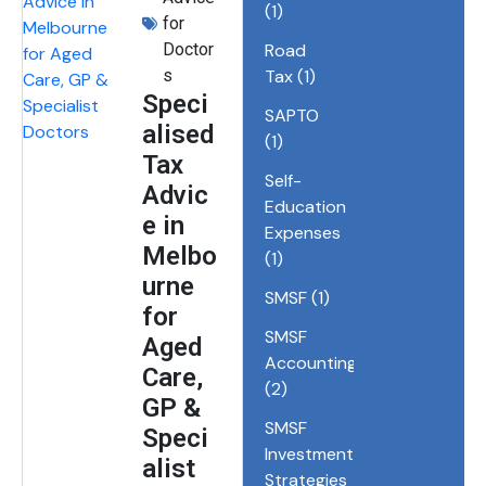
(1)
for
Doctor
Road
s
Tax
(1)
Speci
SAPTO
alised
(1)
Tax
Self-
Advic
Education
e in
Expenses
Melbo
(1)
urne
SMSF
(1)
for
SMSF
Aged
Accounting
Care,
(2)
GP &
SMSF
Speci
Investment
alist
Strategies