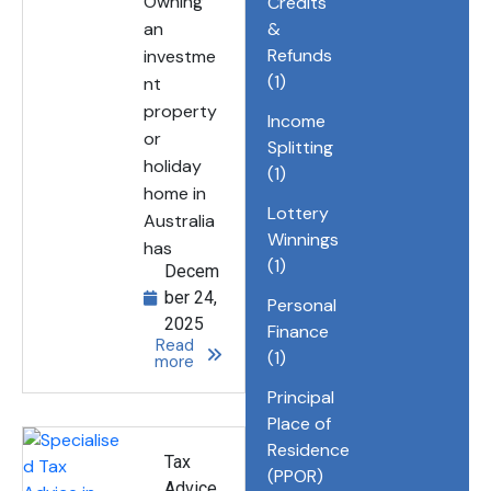
Owning
Credits
an
&
Refunds
investme
(1)
nt
property
Income
or
Splitting
holiday
(1)
home in
Lottery
Australia
Winnings
has
(1)
Decem
ber 24,
Personal
2025
Finance
Read
(1)
more
Principal
Place of
Residence
Tax
(PPOR)
Advice