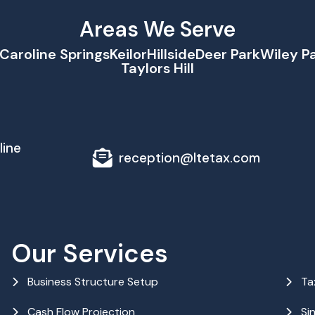
Areas We Serve
Caroline Springs
Keilor
Hillside
Deer Park
Wiley P
Taylors Hill
line
reception@ltetax.com
Our Services
Business Structure Setup
Ta
Cash Flow Projection
Si