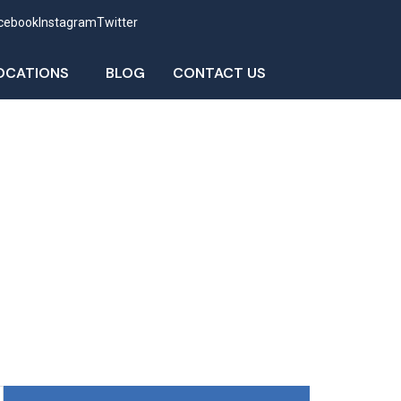
cebook
Instagram
Twitter
OCATIONS
BLOG
CONTACT US