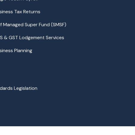
siness Tax Returns
lf Managed Super Fund (SMSF)
S & GST Lodgement Services
siness Planning
dards Legislation