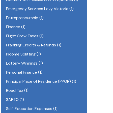
Emergency Services Levy Victoria
(1)
Entrepreneurship
(1)
Finance
(1)
Flight Crew Taxes
(1)
Franking Credits & Refunds
(1)
Income Splitting
(1)
Lottery Winnings
(1)
Personal Finance
(1)
Principal Place of Residence (PPOR)
(1)
Road Tax
(1)
SAPTO
(1)
Self-Education Expenses
(1)