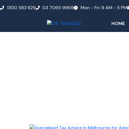
1300 583 829
03 7065 9969
Mon - Fri: 9 AM - 5 PM
HOME