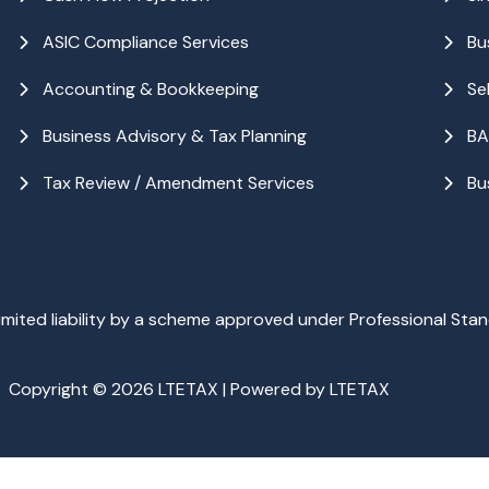
ASIC Compliance Services
Bu
Accounting & Bookkeeping
Se
Business Advisory & Tax Planning
BA
Tax Review / Amendment Services
Bu
ited liability by a scheme approved under Professional Stan
Copyright © 2026 LTETAX | Powered by LTETAX