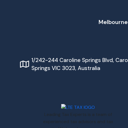
Melbourne
1/242-244 Caroline Springs Blvd, Caro
Springs VIC 3023, Australia
Leading Tax Experts is a team of
experienced tax advisors and tax