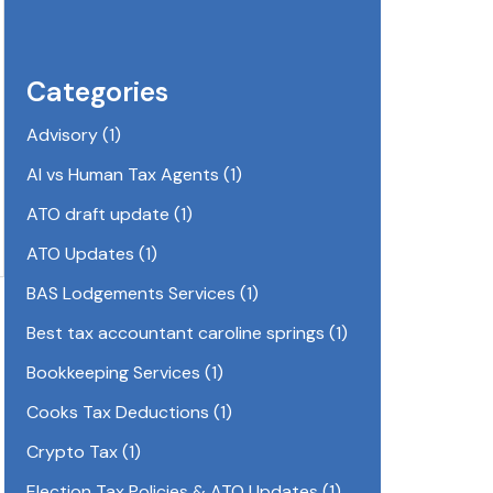
Categories
Advisory
(1)
AI vs Human Tax Agents
(1)
ATO draft update
(1)
ATO Updates
(1)
BAS Lodgements Services
(1)
Best tax accountant caroline springs
(1)
Bookkeeping Services
(1)
Cooks Tax Deductions
(1)
Crypto Tax
(1)
Election Tax Policies & ATO Updates
(1)