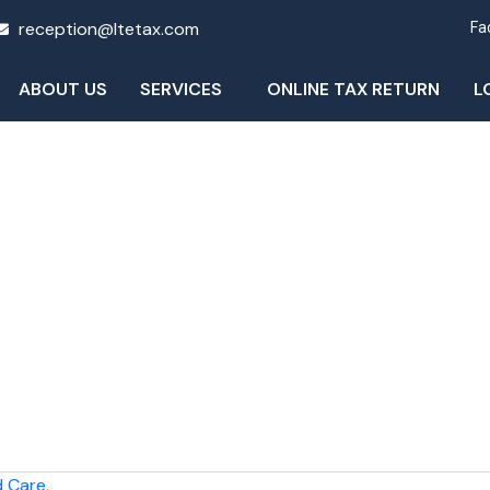
reception@ltetax.com
Fa
ABOUT US
SERVICES
ONLINE TAX RETURN
L
Blog