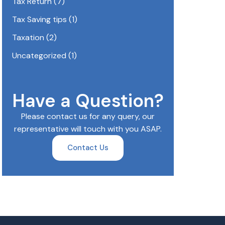
Tax Return
(7)
Tax Saving tips
(1)
Taxation
(2)
Uncategorized
(1)
Have a Question?
Please contact us for any query, our
representative will touch with you ASAP.
Contact Us