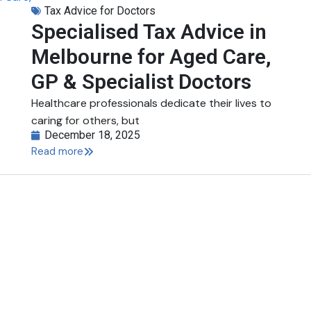
Tax Advice for Doctors
Specialised Tax Advice in
Melbourne for Aged Care,
GP & Specialist Doctors
Healthcare professionals dedicate their lives to
caring for others, but
December 18, 2025
Read more