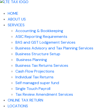
HOME
ABOUT US
SERVICES
Accounting & Bookkeeping
ASIC Reporting Requirements
BAS and GST Lodgement Services
Business Advisory and Tax Planning Services
Business Structure Setup
Business Planning
Business Tax Returns Services
Cash Flow Projections
Individual Tax Returns
Self managed super fund
Single Touch Payroll
Tax Review Amendment Services
ONLINE TAX RETURN
LOCATIONS