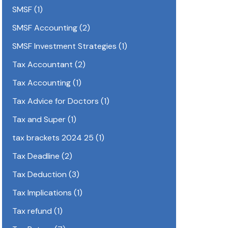
SMSF
(1)
SMSF Accounting
(2)
SMSF Investment Strategies
(1)
Tax Accountant
(2)
Tax Accounting
(1)
Tax Advice for Doctors
(1)
Tax and Super
(1)
tax brackets 2024 25
(1)
Tax Deadline
(2)
Tax Deduction
(3)
Tax Implications
(1)
Tax refund
(1)