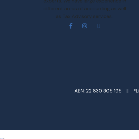
experts. We have large experience in
different areas of accounting as well
as Tax Advisory services.
ABN: 22 630 805 195 || *Lim