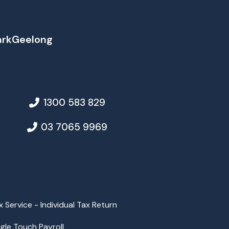
ark
Geelong
1300 583 829
03 7065 9969
x Service - Individual Tax Return
ngle Touch Payroll