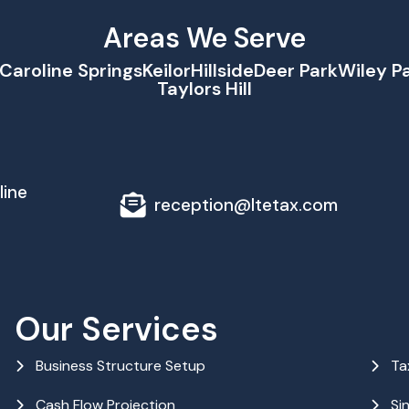
Areas We Serve
Caroline Springs
Keilor
Hillside
Deer Park
Wiley P
Taylors Hill
line
reception@ltetax.com
Our Services
Business Structure Setup
Ta
Cash Flow Projection
Si