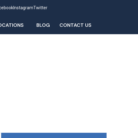
cebook
Instagram
Twitter
OCATIONS
BLOG
CONTACT US