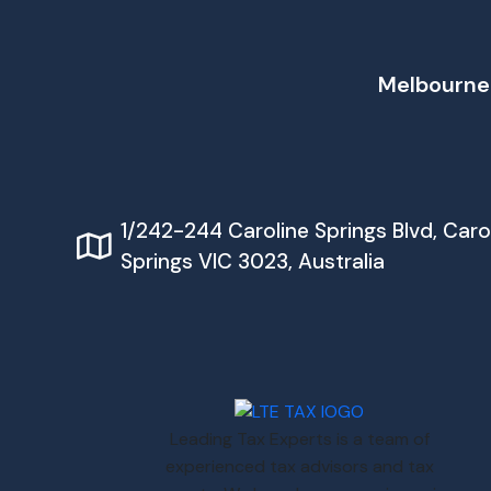
Melbourne
1/242-244 Caroline Springs Blvd, Caro
Springs VIC 3023, Australia
Leading Tax Experts is a team of
experienced tax advisors and tax