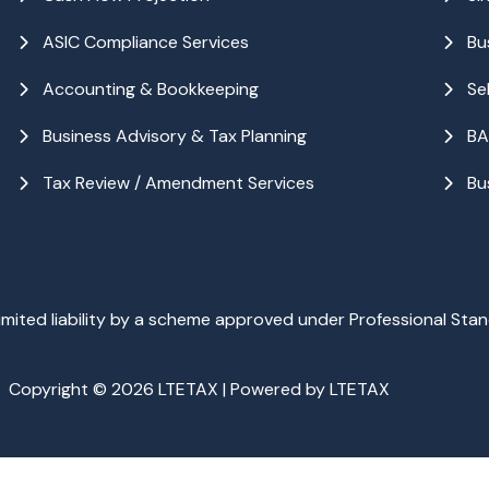
ASIC Compliance Services
Bu
Accounting & Bookkeeping
Se
Business Advisory & Tax Planning
BA
Tax Review / Amendment Services
Bu
ited liability by a scheme approved under Professional Stan
Copyright © 2026 LTETAX | Powered by LTETAX