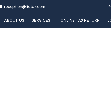
reception@ltetax.com
Fa
ABOUT US
SERVICES
ONLINE TAX RETURN
L
Blog