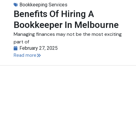
Bookkeeping Services
Benefits Of Hiring A
Bookkeeper In Melbourne
Managing finances may not be the most exciting
part of
February 27, 2025
Read more