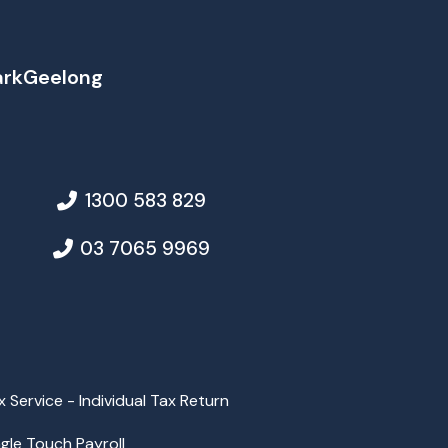
ark
Geelong
1300 583 829
03 7065 9969
x Service - Individual Tax Return
ngle Touch Payroll