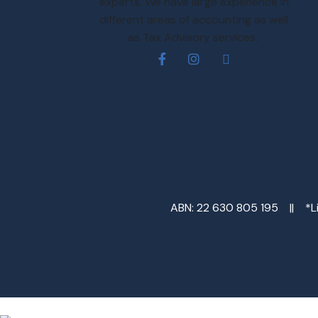
experts. We have large experience in
different areas of accounting as well
as Tax Advisory services.
ABN: 22 630 805 195 || *Lim