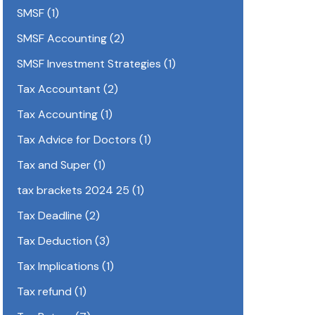
SMSF
(1)
SMSF Accounting
(2)
SMSF Investment Strategies
(1)
Tax Accountant
(2)
Tax Accounting
(1)
Tax Advice for Doctors
(1)
Tax and Super
(1)
tax brackets 2024 25
(1)
Tax Deadline
(2)
Tax Deduction
(3)
Tax Implications
(1)
Tax refund
(1)