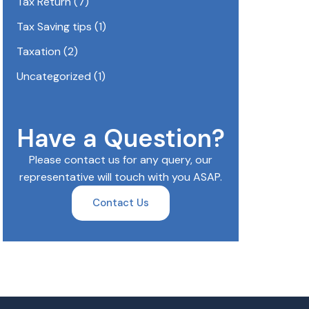
Tax Return
(7)
Tax Saving tips
(1)
Taxation
(2)
Uncategorized
(1)
Have a Question?
Please contact us for any query, our
representative will touch with you ASAP.
Contact Us