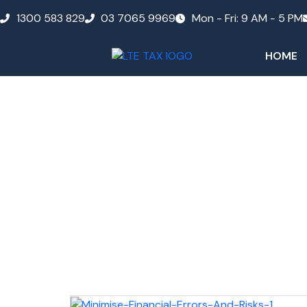
1300 583 829
03 7065 9969
Mon - Fri: 9 AM - 5 PM
HOME