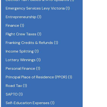
Emergency Services Levy Victoria
(1)
Entrepreneurship
(1)
Finance
(1)
Flight Crew Taxes
(1)
Franking Credits & Refunds
(1)
Income Splitting
(1)
Lottery Winnings
(1)
Personal Finance
(1)
Principal Place of Residence (PPOR)
(1)
Road Tax
(1)
SAPTO
(1)
Self-Education Expenses
(1)