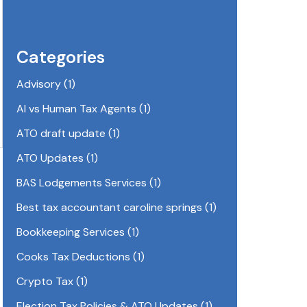
Categories
Advisory
(1)
AI vs Human Tax Agents
(1)
ATO draft update
(1)
ATO Updates
(1)
BAS Lodgements Services
(1)
Best tax accountant caroline springs
(1)
Bookkeeping Services
(1)
Cooks Tax Deductions
(1)
Crypto Tax
(1)
Election Tax Policies & ATO Updates
(1)