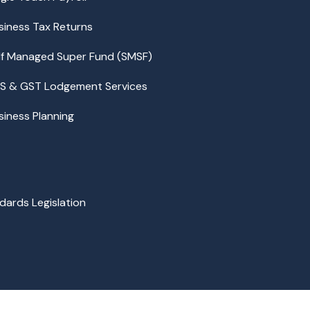
siness Tax Returns
lf Managed Super Fund (SMSF)
S & GST Lodgement Services
siness Planning
dards Legislation