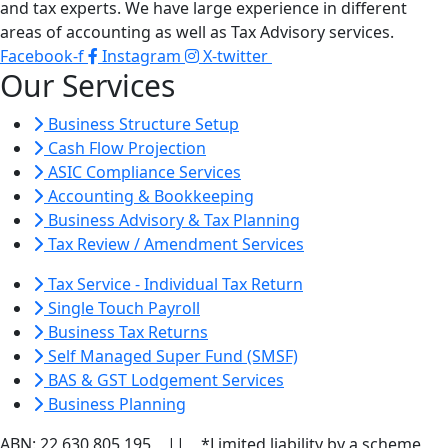
and tax experts. We have large experience in different
areas of accounting as well as Tax Advisory services.
Facebook-f
Instagram
X-twitter
Our Services
Business Structure Setup
Cash Flow Projection
ASIC Compliance Services
Accounting & Bookkeeping
Business Advisory & Tax Planning
Tax Review / Amendment Services
Tax Service - Individual Tax Return
Single Touch Payroll
Business Tax Returns
Self Managed Super Fund (SMSF)
BAS & GST Lodgement Services
Business Planning
ABN: 22 630 805 195 || *Limited liability by a scheme