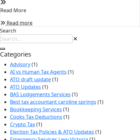
Read More
Read more
Search
Categories
Advisory
(1)
AI vs Human Tax Agents
(1)
ATO draft update
(1)
ATO Updates
(1)
BAS Lodgements Services
(1)
Best tax accountant caroline springs
(1)
Bookkeeping Services
(1)
Cooks Tax Deductions
(1)
Crypto Tax
(1)
Election Tax Policies & ATO Updates
(1)
Emergency Services Levy Victoria
(1)