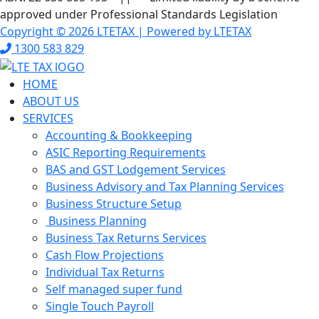
approved under Professional Standards Legislation
Copyright © 2026 LTETAX | Powered by LTETAX
1300 583 829
HOME
ABOUT US
SERVICES
Accounting & Bookkeeping
ASIC Reporting Requirements
BAS and GST Lodgement Services
Business Advisory and Tax Planning Services
Business Structure Setup
Business Planning
Business Tax Returns Services
Cash Flow Projections
Individual Tax Returns
Self managed super fund
Single Touch Payroll