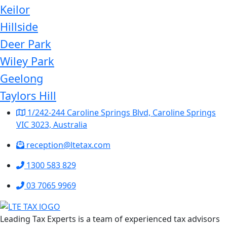
Keilor
Hillside
Deer Park
Wiley Park
Geelong
Taylors Hill
1/242-244 Caroline Springs Blvd, Caroline Springs
VIC 3023, Australia
reception@ltetax.com
1300 583 829
03 7065 9969
Leading Tax Experts is a team of experienced tax advisors