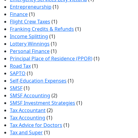
Entrepreneurship
(1)
Finance
(1)
Flight Crew Taxes
(1)
Franking Credits & Refunds
(1)
Income Splitting
(1)
Lottery Winnings
(1)
Personal Finance
(1)
Principal Place of Residence (PPOR)
(1)
Road Tax
(1)
SAPTO
(1)
Self-Education Expenses
(1)
SMSF
(1)
SMSF Accounting
(2)
SMSF Investment Strategies
(1)
Tax Accountant
(2)
Tax Accounting
(1)
Tax Advice for Doctors
(1)
Tax and Super
(1)