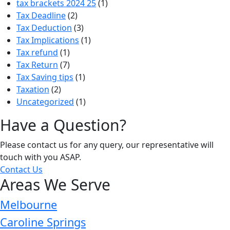
tax brackets 2024 25
(1)
Tax Deadline
(2)
Tax Deduction
(3)
Tax Implications
(1)
Tax refund
(1)
Tax Return
(7)
Tax Saving tips
(1)
Taxation
(2)
Uncategorized
(1)
Have a Question?
Please contact us for any query, our representative will
touch with you ASAP.
Contact Us
Areas We Serve
Melbourne
Caroline Springs