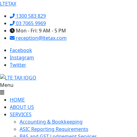
LTETAX
1300 583 829
03 7065 9969
Mon - Fri: 9 AM - 5 PM
reception@ltetax.com
Facebook
Instagram
Twitter
Menu
HOME
ABOUT US
SERVICES
Accounting & Bookkeeping
ASIC Reporting Requirements
BAS and GST Lodgement Services