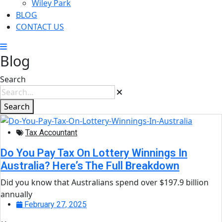
Wiley Park
BLOG
CONTACT US
Blog
Search
Search
Tax Accountant
Do You Pay Tax On Lottery Winnings In
Australia? Here’s The Full Breakdown
Did you know that Australians spend over $197.9 billion
annually
February 27, 2025