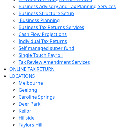
Business Advisory and Tax Planning Services
Business Structure Setup
Business Planning
Business Tax Returns Services
Cash Flow Projections
Individual Tax Returns
Self managed super fund
Single Touch Payroll
Tax Review Amendment Services
ONLINE TAX RETURN
LOCATIONS
Melbourne
Geelong
Caroline Springs
Deer Park
Keilor
Hillside
Taylors Hill