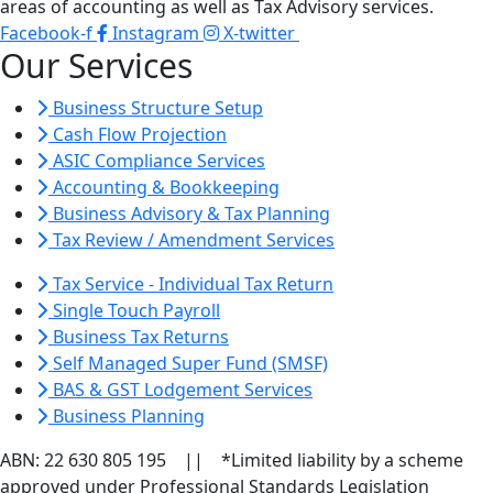
areas of accounting as well as Tax Advisory services.
Facebook-f
Instagram
X-twitter
Our Services
Business Structure Setup
Cash Flow Projection
ASIC Compliance Services
Accounting & Bookkeeping
Business Advisory & Tax Planning
Tax Review / Amendment Services
Tax Service - Individual Tax Return
Single Touch Payroll
Business Tax Returns
Self Managed Super Fund (SMSF)
BAS & GST Lodgement Services
Business Planning
ABN: 22 630 805 195 || *Limited liability by a scheme
approved under Professional Standards Legislation