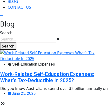
BLOG
CONTACT US
Blog
Search
Search
Self-Education Expenses
Work-Related Self-Education Expenses:
What’s Tax-Deductible In 2025?
Did you know Australians spend over $2 billion annually on
June 25, 2025