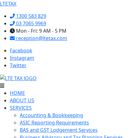
LTETAX
1300 583 829
03 7065 9969
Mon - Fri: 9 AM - 5 PM
reception@ltetax.com
Facebook
Instagram
Twitter
Menu
HOME
ABOUT US
SERVICES
Accounting & Bookkeeping
ASIC Reporting Requirements
BAS and GST Lodgement Services
Business Advisory and Tax Planning Services