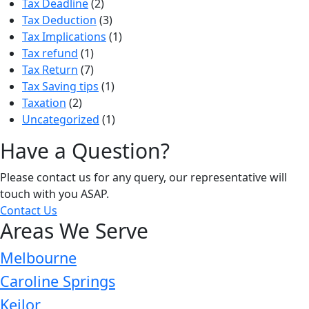
Tax Deadline
(2)
Tax Deduction
(3)
Tax Implications
(1)
Tax refund
(1)
Tax Return
(7)
Tax Saving tips
(1)
Taxation
(2)
Uncategorized
(1)
Have a Question?
Please contact us for any query, our representative will
touch with you ASAP.
Contact Us
Areas We Serve
Melbourne
Caroline Springs
Keilor