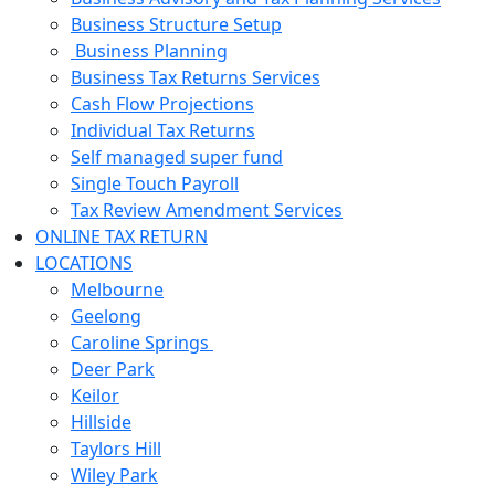
Business Structure Setup
Business Planning
Business Tax Returns Services
Cash Flow Projections
Individual Tax Returns
Self managed super fund
Single Touch Payroll
Tax Review Amendment Services
ONLINE TAX RETURN
LOCATIONS
Melbourne
Geelong
Caroline Springs
Deer Park
Keilor
Hillside
Taylors Hill
Wiley Park