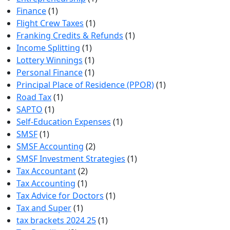
Finance
(1)
Flight Crew Taxes
(1)
Franking Credits & Refunds
(1)
Income Splitting
(1)
Lottery Winnings
(1)
Personal Finance
(1)
Principal Place of Residence (PPOR)
(1)
Road Tax
(1)
SAPTO
(1)
Self-Education Expenses
(1)
SMSF
(1)
SMSF Accounting
(2)
SMSF Investment Strategies
(1)
Tax Accountant
(2)
Tax Accounting
(1)
Tax Advice for Doctors
(1)
Tax and Super
(1)
tax brackets 2024 25
(1)