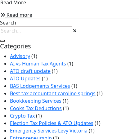
Read More
Read more
Search
Categories
Advisory
(1)
AI vs Human Tax Agents
(1)
ATO draft update
(1)
ATO Updates
(1)
BAS Lodgements Services
(1)
Best tax accountant caroline springs
(1)
Bookkeeping Services
(1)
Cooks Tax Deductions
(1)
Crypto Tax
(1)
Election Tax Policies & ATO Updates
(1)
Emergency Services Levy Victoria
(1)
Entrepreneurship
(1)