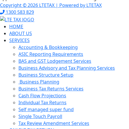
Copyright © 2026 LTETAX | Powered by LTETAX
1300 583 829
HOME
ABOUT US
SERVICES
Accounting & Bookkeeping
ASIC Reporting Requirements
BAS and GST Lodgement Services
Business Advisory and Tax Planning Services
Business Structure Setup
Business Planning
Business Tax Returns Services
Cash Flow Projections
Individual Tax Returns
Self managed super fund
Single Touch Payroll
Tax Review Amendment Services