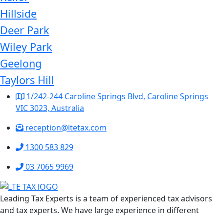
Hillside
Deer Park
Wiley Park
Geelong
Taylors Hill
1/242-244 Caroline Springs Blvd, Caroline Springs
VIC 3023, Australia
reception@ltetax.com
1300 583 829
03 7065 9969
Leading Tax Experts is a team of experienced tax advisors
and tax experts. We have large experience in different