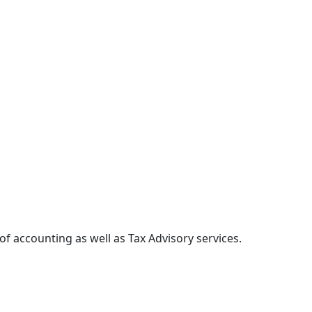
of accounting as well as Tax Advisory services.