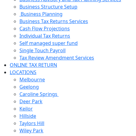
Business Structure Setup
Business Planning
Business Tax Returns Services
Cash Flow Projections
Individual Tax Returns
Self managed super fund
Single Touch Payroll
Tax Review Amendment Services
ONLINE TAX RETURN
LOCATIONS
Melbourne
Geelong
Caroline Springs
Deer Park
Keilor
Hillside
Taylors Hill
Wiley Park