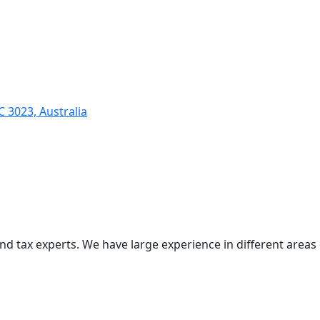
C 3023, Australia
nd tax experts. We have large experience in different areas 