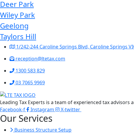
Deer Park
Wiley Park
Geelong
Taylors Hill
1/242-244 Caroline Springs Blvd, Caroline Springs VI
reception@ltetax.com
1300 583 829
03 7065 9969
Leading Tax Experts is a team of experienced tax advisors a
Facebook-f
Instagram
X-twitter
Our Services
Business Structure Setup