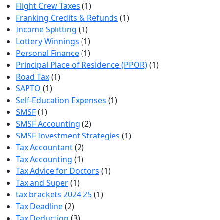
Flight Crew Taxes
(1)
Franking Credits & Refunds
(1)
Income Splitting
(1)
Lottery Winnings
(1)
Personal Finance
(1)
Principal Place of Residence (PPOR)
(1)
Road Tax
(1)
SAPTO
(1)
Self-Education Expenses
(1)
SMSF
(1)
SMSF Accounting
(2)
SMSF Investment Strategies
(1)
Tax Accountant
(2)
Tax Accounting
(1)
Tax Advice for Doctors
(1)
Tax and Super
(1)
tax brackets 2024 25
(1)
Tax Deadline
(2)
Tax Deduction
(3)