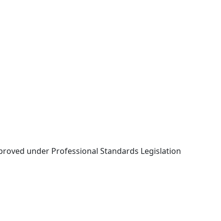
proved under Professional Standards Legislation