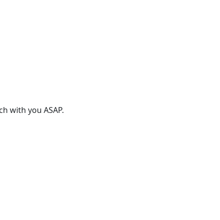
uch with you ASAP.