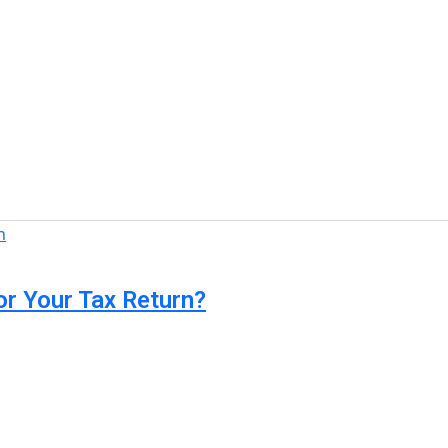
or Your Tax Return?