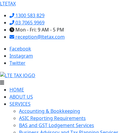
LTETAX
1300 583 829
03 7065 9969
Mon - Fri: 9 AM - 5 PM
reception@ltetax.com
Facebook
Instagram
Twitter
Menu
HOME
ABOUT US
SERVICES
Accounting & Bookkeeping
ASIC Reporting Requirements
BAS and GST Lodgement Services
Business Advisory and Tax Planning Services