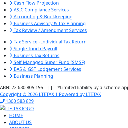
Cash Flow Projection
ASIC Compliance Services
Accounting & Bookkeeping
Business Advisory & Tax Planning
Tax Review / Amendment Services
Tax Service - Individual Tax Return
Single Touch Payroll
Business Tax Returns
Self Managed Super Fund (SMSF)
BAS & GST Lodgement Services
Business Planning
ABN: 22 630 805 195 || *Limited liability by a scheme ap
Copyright © 2026 LTETAX | Powered by LTETAX
1300 583 829
HOME
ABOUT US