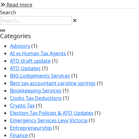
Read more
Search
Categories
Advisory
(1)
AI vs Human Tax Agents
(1)
ATO draft update
(1)
ATO Updates
(1)
BAS Lodgements Services
(1)
Best tax accountant caroline springs
(1)
Bookkeeping Services
(1)
Cooks Tax Deductions
(1)
Crypto Tax
(1)
Election Tax Policies & ATO Updates
(1)
Emergency Services Levy Victoria
(1)
Entrepreneurship
(1)
Finance
(1)