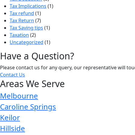
Tax Implications
(1)
Tax refund
(1)
Tax Return
(7)
Tax Saving tips
(1)
Taxation
(2)
Uncategorized
(1)
Have a Question?
Please contact us for any query, our representative will to
Contact Us
Areas We Serve
Melbourne
Caroline Springs
Keilor
Hillside