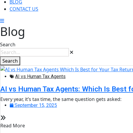
BLOG
CONTACT US
Blog
Search
Search
AI vs Human Tax Agents
AI vs Human Tax Agents: Which Is Best f
Every year, it’s tax time, the same question gets asked:
September 15, 2025
Read More