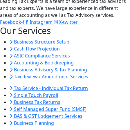
Leading Tax Experts is a team of experienced tax advisors
and tax experts. We have large experience in different
areas of accounting as well as Tax Advisory services.
Facebook-f
Instagram
X-twitter
Our Services
Business Structure Setup
Cash Flow Projection
ASIC Compliance Services
Accounting & Bookkeeping
Business Advisory & Tax Planning
Tax Review / Amendment Services
Tax Service - Individual Tax Return
Single Touch Payroll
Business Tax Returns
Self Managed Super Fund (SMSF)
BAS & GST Lodgement Services
Business Planning