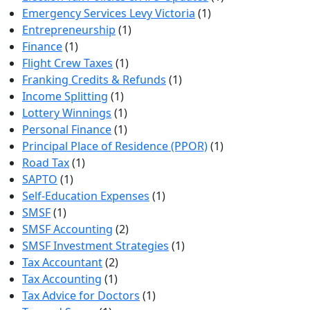
Emergency Services Levy Victoria
(1)
Entrepreneurship
(1)
Finance
(1)
Flight Crew Taxes
(1)
Franking Credits & Refunds
(1)
Income Splitting
(1)
Lottery Winnings
(1)
Personal Finance
(1)
Principal Place of Residence (PPOR)
(1)
Road Tax
(1)
SAPTO
(1)
Self-Education Expenses
(1)
SMSF
(1)
SMSF Accounting
(2)
SMSF Investment Strategies
(1)
Tax Accountant
(2)
Tax Accounting
(1)
Tax Advice for Doctors
(1)