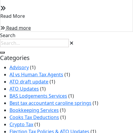
Read More
Read more
Search
Categories
Advisory
(1)
AI vs Human Tax Agents
(1)
ATO draft update
(1)
ATO Updates
(1)
BAS Lodgements Services
(1)
Best tax accountant caroline springs
(1)
Bookkeeping Services
(1)
Cooks Tax Deductions
(1)
Crypto Tax
(1)
Election Tax Policies & ATO Updates
(1)