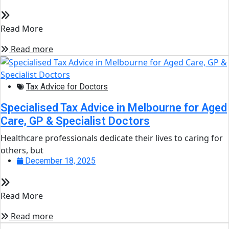
Read More
Read more
Tax Advice for Doctors
Specialised Tax Advice in Melbourne for Aged
Care, GP & Specialist Doctors
Healthcare professionals dedicate their lives to caring for
others, but
December 18, 2025
Read More
Read more