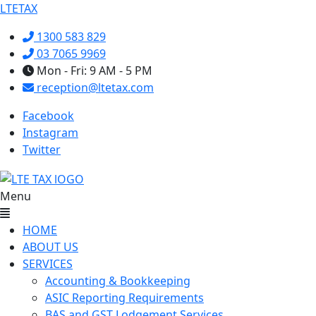
LTETAX
1300 583 829
03 7065 9969
Mon - Fri: 9 AM - 5 PM
reception@ltetax.com
Facebook
Instagram
Twitter
Menu
HOME
ABOUT US
SERVICES
Accounting & Bookkeeping
ASIC Reporting Requirements
BAS and GST Lodgement Services