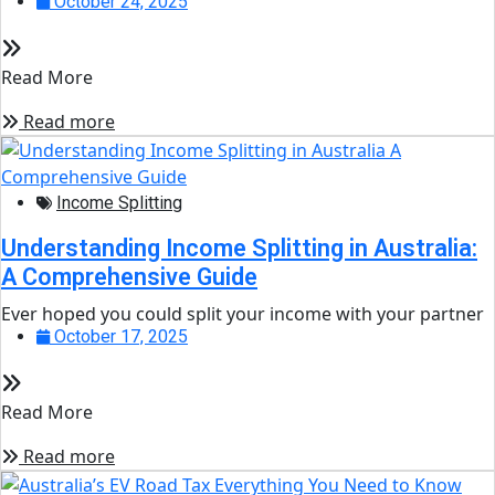
October 24, 2025
Read More
Read more
Income Splitting
Understanding Income Splitting in Australia:
A Comprehensive Guide
Ever hoped you could split your income with your partner
October 17, 2025
Read More
Read more