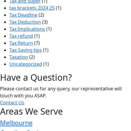
Tax and Super
(1)
tax brackets 2024 25
(1)
Tax Deadline
(2)
Tax Deduction
(3)
Tax Implications
(1)
Tax refund
(1)
Tax Return
(7)
Tax Saving tips
(1)
Taxation
(2)
Uncategorized
(1)
Have a Question?
Please contact us for any query, our representative will
touch with you ASAP.
Contact Us
Areas We Serve
Melbourne