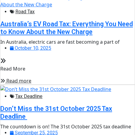
Road Tax
Australia’s EV Road Tax: Everything You Need
to Know About the New Charge
In Australia, electric cars are fast becoming a part of
October 10, 2025
Read More
Read more
Tax Deadline
Don’t Miss the 31st October 2025 Tax
Deadline
The countdown is on! The 31st October 2025 tax deadline
September 25, 2025