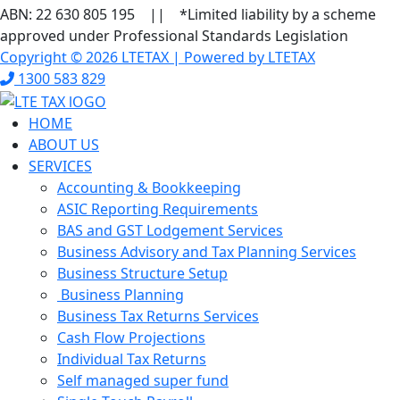
ABN: 22 630 805 195 || *Limited liability by a scheme
approved under Professional Standards Legislation
Copyright © 2026 LTETAX | Powered by LTETAX
1300 583 829
HOME
ABOUT US
SERVICES
Accounting & Bookkeeping
ASIC Reporting Requirements
BAS and GST Lodgement Services
Business Advisory and Tax Planning Services
Business Structure Setup
Business Planning
Business Tax Returns Services
Cash Flow Projections
Individual Tax Returns
Self managed super fund