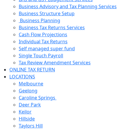
Business Advisory and Tax Planning Services
Business Structure Setup
Business Planning
Business Tax Returns Services
Cash Flow Projections
Individual Tax Returns
Self managed super fund
Single Touch Payroll
Tax Review Amendment Services
ONLINE TAX RETURN
LOCATIONS
Melbourne
Geelong
Caroline Springs
Deer Park
Keilor
Hillside
Taylors Hill