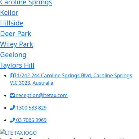
Caroline Springs
Keilor
Hillside
Deer Park
Wiley Park
Geelong
Taylors Hill
1/242-244 Caroline Springs Blvd, Caroline Springs
VIC 3023, Australia
reception@ltetax.com
1300 583 829
03 7065 9969