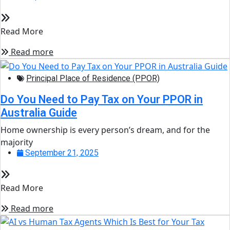
Read More
Read more
Principal Place of Residence (PPOR)
Do You Need to Pay Tax on Your PPOR in
Australia Guide
Home ownership is every person’s dream, and for the
majority
September 21, 2025
Read More
Read more