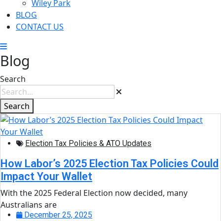
Wiley Park
BLOG
CONTACT US
Blog
Search
Search
Election Tax Policies & ATO Updates
How Labor’s 2025 Election Tax Policies Could
Impact Your Wallet
With the 2025 Federal Election now decided, many
Australians are
December 25, 2025