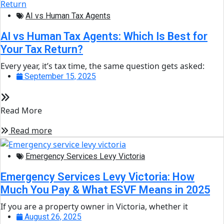
AI vs Human Tax Agents
AI vs Human Tax Agents: Which Is Best for
Your Tax Return?
Every year, it’s tax time, the same question gets asked:
September 15, 2025
Read More
Read more
Emergency Services Levy Victoria
Emergency Services Levy Victoria: How
Much You Pay & What ESVF Means in 2025
If you are a property owner in Victoria, whether it
August 26, 2025