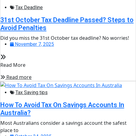
Tax Deadline
31st October Tax Deadline Passed? Steps to
Avoid Penalties
Did you miss the 31st October tax deadline? No worries!
November 7, 2025
Read More
Read more
Tax Saving tips
How To Avoid Tax On Savings Accounts In
Australia?
Most Australians consider a savings account the safest
place to